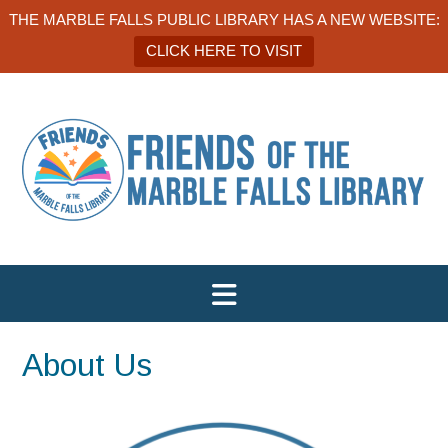
THE MARBLE FALLS PUBLIC LIBRARY HAS A NEW WEBSITE:
CLICK HERE TO VISIT
About Us