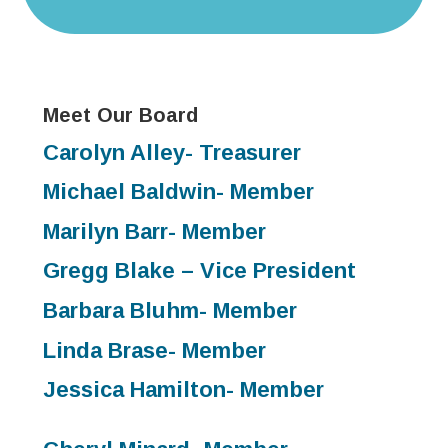
Meet Our Board
Carolyn Alley- Treasurer
Michael Baldwin- Member
Marilyn Barr- Member
Gregg Blake – Vice President
Barbara Bluhm- Member
Linda Brase- Member
Jessica Hamilton- Member