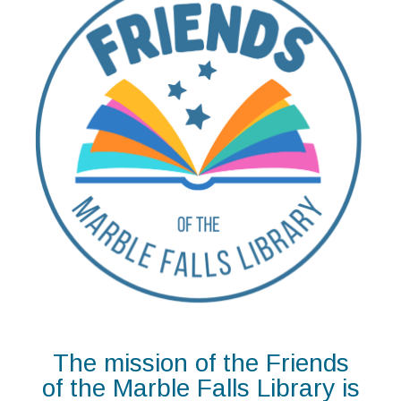
The mission of the Friends
of the Marble Falls Library is