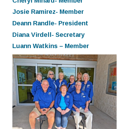
Cheryl Minard- Member
Josie Ramirez- Member
Deann Randle- President
Diana Virdell- Secretary
Luann Watkins – Member