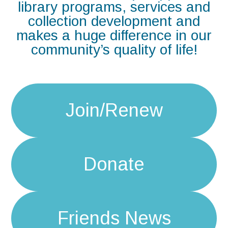
library programs, services and
collection development and
makes a huge difference in our
community’s quality of life!
Join/Renew
Donate
Friends News