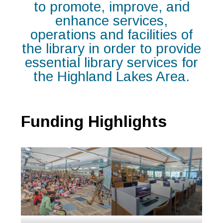
to promote, improve, and
enhance services,
operations and facilities of
the library in order to provide
essential library services for
the Highland Lakes Area.
Funding Highlights