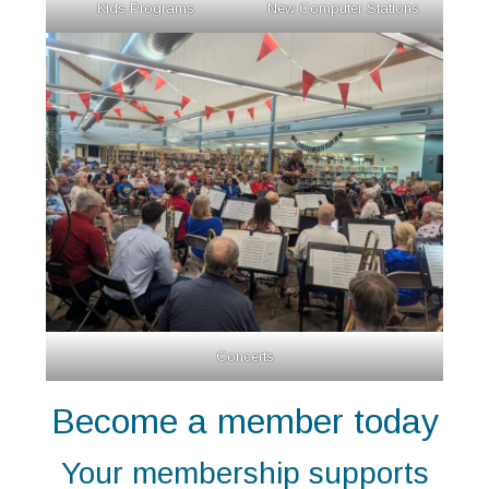
Kids Programs
New Computer Stations
Concerts
Become a member today
Your membership supports