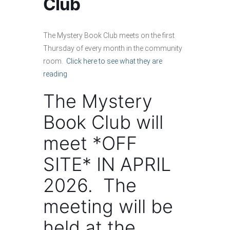
Club
The Mystery Book Club meets on the first
Thursday of every month in the community
room.
Click here to see what they are
reading
The Mystery
Book Club will
meet *OFF
SITE* IN APRIL
2026. The
meeting will be
held at the