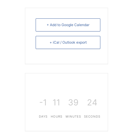
+ Add to Google Calendar
+ iCal / Outlook export
-1
11
39
24
DAYS
HOURS
MINUTES
SECONDS