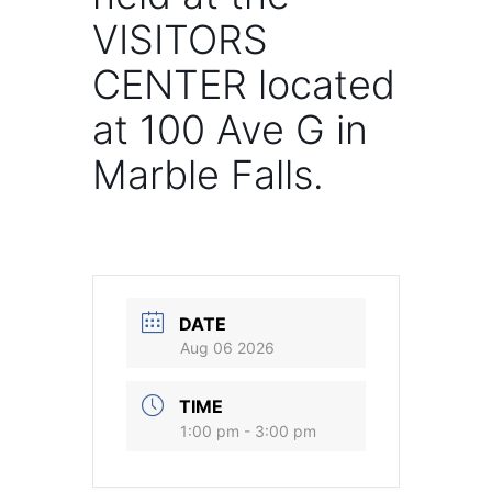
VISITORS
CENTER located
at 100 Ave G in
Marble Falls.
DATE
Aug 06 2026
TIME
1:00 pm - 3:00 pm