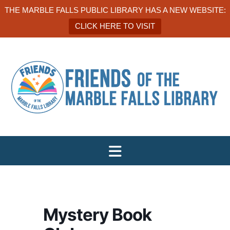
THE MARBLE FALLS PUBLIC LIBRARY HAS A NEW WEBSITE:
CLICK HERE TO VISIT
Mystery Book