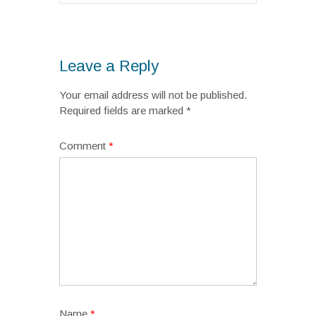
Leave a Reply
Your email address will not be published.
Required fields are marked
*
Comment
*
Name
*