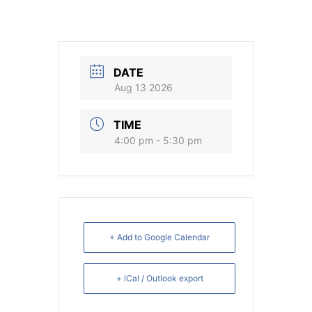
DATE
Aug 13 2026
TIME
4:00 pm - 5:30 pm
+ Add to Google Calendar
+ iCal / Outlook export