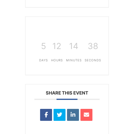
5
12
14
38
DAYS
HOURS
MINUTES
SECONDS
SHARE THIS EVENT