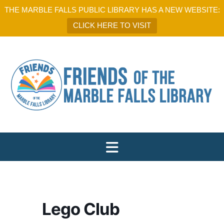
THE MARBLE FALLS PUBLIC LIBRARY HAS A NEW WEBSITE:
CLICK HERE TO VISIT
Lego Club