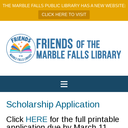
THE MARBLE FALLS PUBLIC LIBRARY HAS A NEW WEBSITE:
CLICK HERE TO VISIT
Scholarship Application
Click
HERE
for the full printable
application due by March 11,