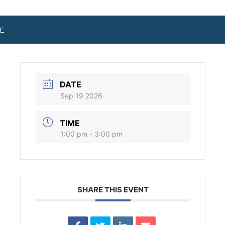
E
DATE
Sep 19 2026
TIME
1:00 pm - 3:00 pm
SHARE THIS EVENT