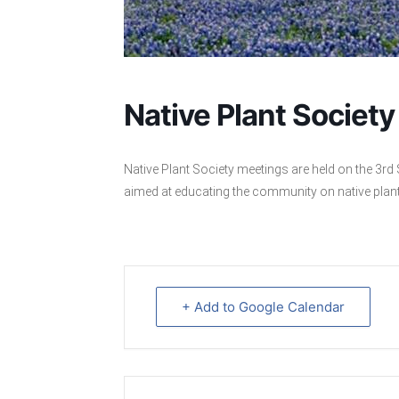
Native Plant Societ
Native Plant Society meetings are held on the 3
aimed at educating the community on native plan
+ Add to Google Calendar