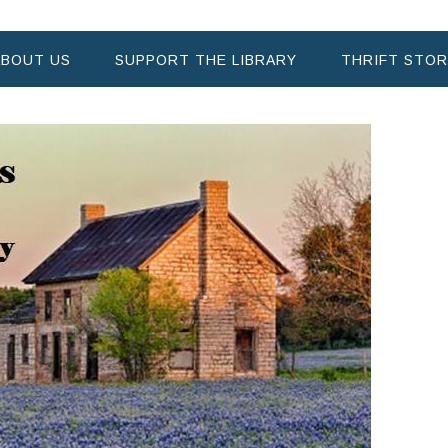
ABOUT US
SUPPORT THE LIBRARY
THRIFT STOR