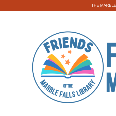
THE MARBLE 