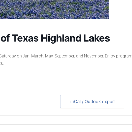
y of Texas Highland Lakes
rd Saturday on Jan, March, May, September, and November. Enjoy progra
ts.
+ iCal / Outlook export