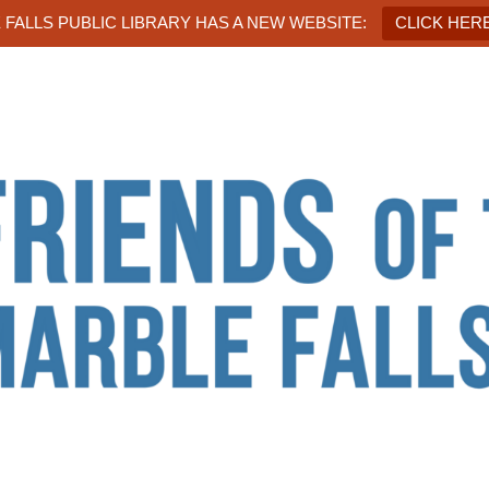
FALLS PUBLIC LIBRARY HAS A NEW WEBSITE:
CLICK HERE