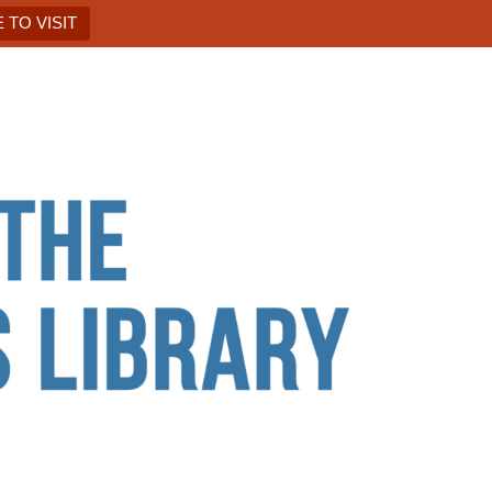
 TO VISIT